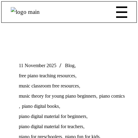
,
11 November 2025
Blog
,
free piano teaching resources
,
music classroom free resources
,
music theory for young piano beginners
piano comics
,
,
piano digital books
,
piano digital material for beginners
,
piano digital material for teachers
,
,
piano for preschoolers
piano fun for kids