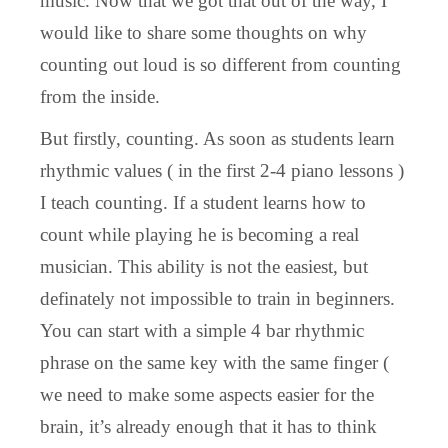
music. Now that we got that out of the way, I
would like to share some thoughts on why
counting out loud is so different from counting
from the inside.
But firstly, counting. As soon as students learn
rhythmic values ( in the first 2-4 piano lessons )
I teach counting. If a student learns how to
count while playing he is becoming a real
musician. This ability is not the easiest, but
definately not impossible to train in beginners.
You can start with a simple 4 bar rhythmic
phrase on the same key with the same finger (
we need to make some aspects easier for the
brain, it’s already enough that it has to think