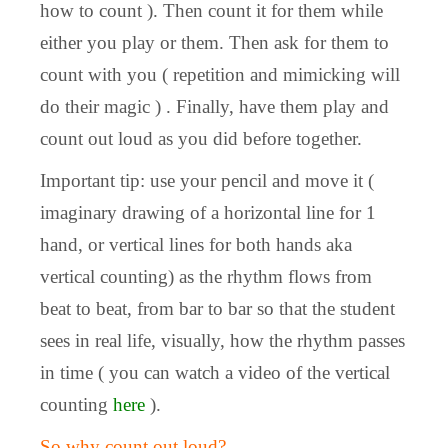
how to count ). Then count it for them while
either you play or them. Then ask for them to
count with you ( repetition and mimicking will
do their magic ) . Finally, have them play and
count out loud as you did before together.
Important tip: use your pencil and move it (
imaginary drawing of a horizontal line for 1
hand, or vertical lines for both hands aka
vertical counting) as the rhythm flows from
beat to beat, from bar to bar so that the student
sees in real life, visually, how the rhythm passes
in time ( you can watch a video of the vertical
counting
here
).
So why count out loud?