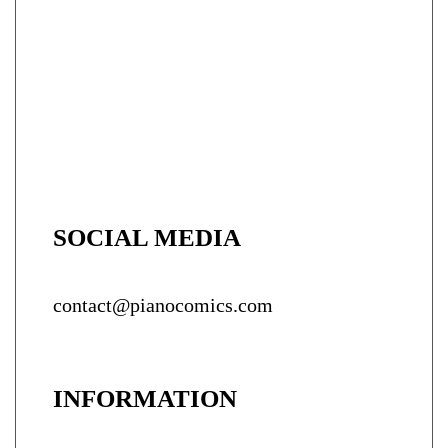
SOCIAL MEDIA
contact@pianocomics.com
INFORMATION