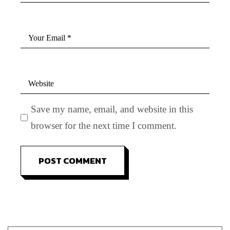
Save my name, email, and website in this
browser for the next time I comment.
POST COMMENT