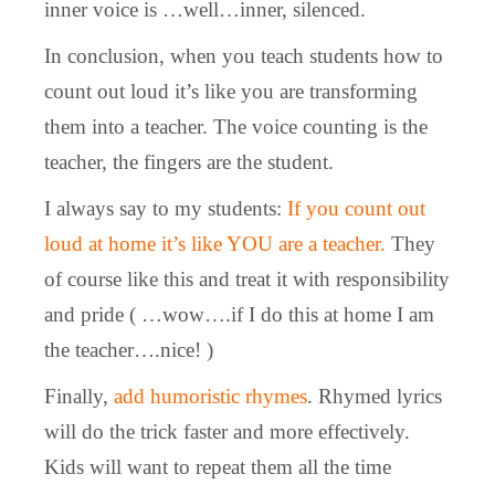
inner voice is …well…inner, silenced.
In conclusion, when you teach students how to
count out loud it’s like you are transforming
them into a teacher. The voice counting is the
teacher, the fingers are the student.
I always say to my students:
If you count out
loud at home it’s like YOU are a teacher.
They
of course like this and treat it with responsibility
and pride ( …wow….if I do this at home I am
the teacher….nice! )
Finally,
add humoristic rhymes
. Rhymed lyrics
will do the trick faster and more effectively.
Kids will want to repeat them all the time