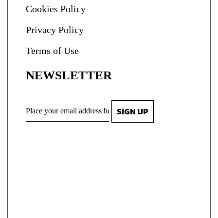
Cookies Policy
Privacy Policy
Terms of Use
NEWSLETTER