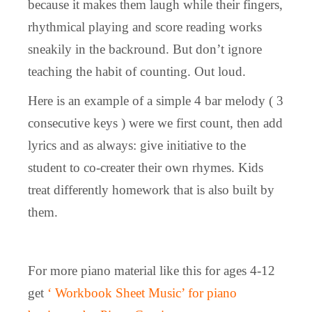
because it makes them laugh while their fingers,
rhythmical playing and score reading works
sneakily in the backround. But don’t ignore
teaching the habit of counting. Out loud.
Here is an example of a simple 4 bar melody ( 3
consecutive keys ) were we first count, then add
lyrics and as always: give initiative to the
student to co-creater their own rhymes. Kids
treat differently homework that is also built by
them.
For more piano material like this for ages 4-12
get
‘ Workbook Sheet Music’ for piano