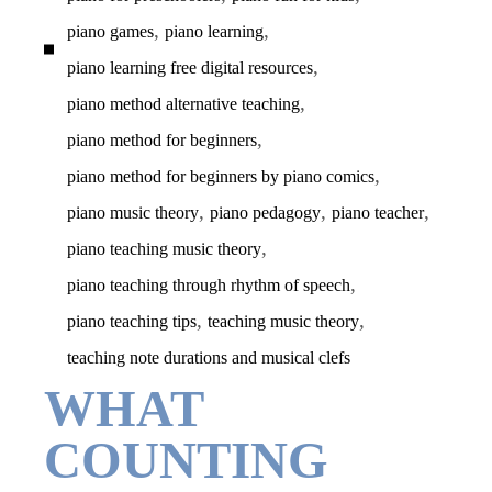
,
,
piano games
piano learning
,
piano learning free digital resources
,
piano method alternative teaching
,
piano method for beginners
,
piano method for beginners by piano comics
,
,
,
piano music theory
piano pedagogy
piano teacher
,
piano teaching music theory
,
piano teaching through rhythm of speech
,
,
piano teaching tips
teaching music theory
teaching note durations and musical clefs
WHAT
COUNTING