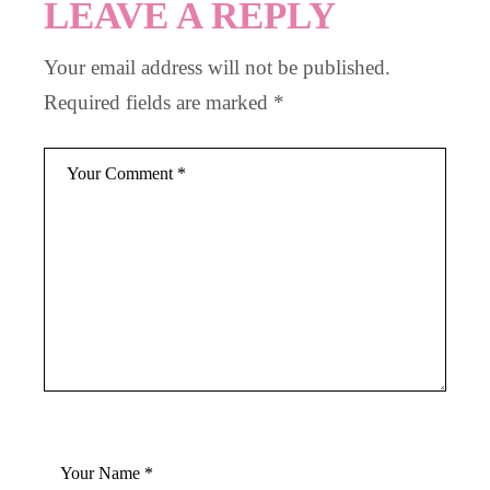
LEAVE A REPLY
Your email address will not be published.
Required fields are marked
*