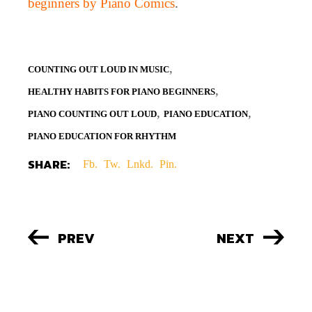
beginners by Piano Comics
.
,
COUNTING OUT LOUD IN MUSIC
,
HEALTHY HABITS FOR PIANO BEGINNERS
,
,
PIANO COUNTING OUT LOUD
PIANO EDUCATION
PIANO EDUCATION FOR RHYTHM
SHARE:
Fb.
Tw.
Lnkd.
Pin.
PREV
NEXT