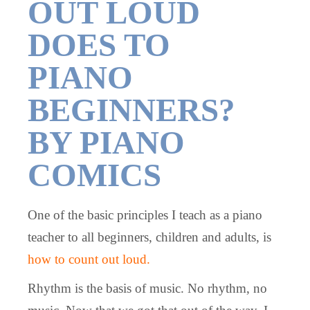
OUT LOUD
DOES TO
PIANO
BEGINNERS?
BY PIANO
COMICS
One of the basic principles I teach as a piano
teacher to all beginners, children and adults, is
how to count out loud.
Rhythm is the basis of music. No rhythm, no