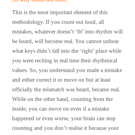
This is the most important element of this
methodology. If you count out loud, all
mistakes, whatever doesn’t ‘fit’ into rhythm will
be heard, will become real. You cannot unhear
what keys didn’t fall into the ‘right’ place while
you were reciting in real time their rhythmical
values. So, you understand you made a mistake
and either correct it or move on but at least
officially the mismatch was heard, became real.
While on the other hand, counting from the
inside, you can move on even if a mistake
happened or even worse, your brain can stop
counting and you don’t realise it because your