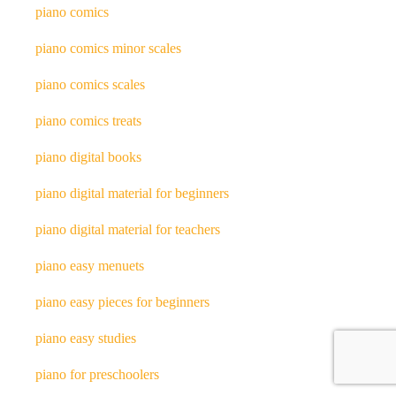
piano comics
piano comics minor scales
piano comics scales
piano comics treats
piano digital books
piano digital material for beginners
piano digital material for teachers
piano easy menuets
piano easy pieces for beginners
piano easy studies
piano for preschoolers