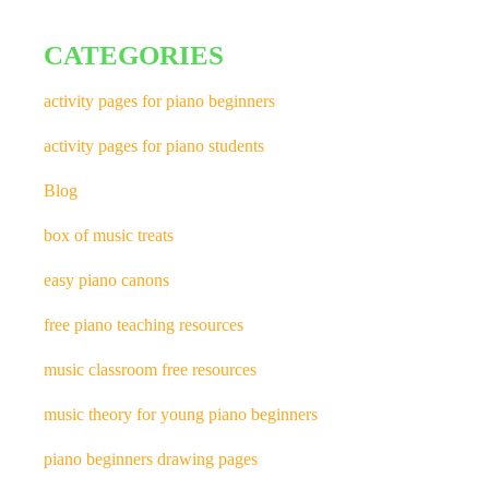
CATEGORIES
activity pages for piano beginners
activity pages for piano students
Blog
box of music treats
easy piano canons
free piano teaching resources
music classroom free resources
music theory for young piano beginners
piano beginners drawing pages