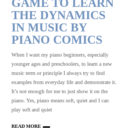
GAME TO LEARN
THE DYNAMICS
IN MUSIC BY
PIANO COMICS
When I want my piano beginners, especially
younger ages and preschoolers, to learn a new
music term or principle I always try to find
examples from everyday life and demonstrate it.
It’s not enough for me to just show it on the
piano. Yes, piano means soft, quiet and I can
play soft and quiet
READ MORE