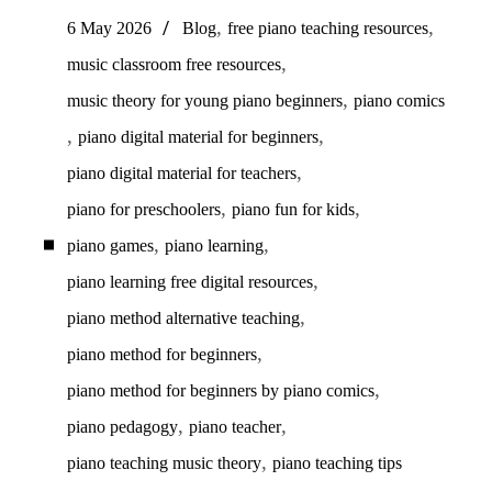
,
,
6 May 2026
Blog
free piano teaching resources
,
music classroom free resources
,
music theory for young piano beginners
piano comics
,
,
piano digital material for beginners
,
piano digital material for teachers
,
,
piano for preschoolers
piano fun for kids
,
,
piano games
piano learning
,
piano learning free digital resources
,
piano method alternative teaching
,
piano method for beginners
,
piano method for beginners by piano comics
,
,
piano pedagogy
piano teacher
,
piano teaching music theory
piano teaching tips