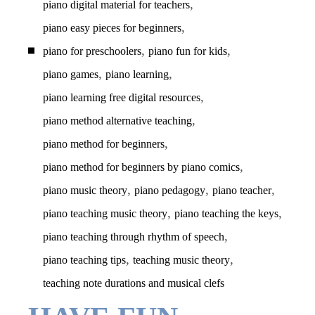
,
piano digital material for teachers
,
piano easy pieces for beginners
,
,
piano for preschoolers
piano fun for kids
,
,
piano games
piano learning
,
piano learning free digital resources
,
piano method alternative teaching
,
piano method for beginners
,
piano method for beginners by piano comics
,
,
,
piano music theory
piano pedagogy
piano teacher
,
,
piano teaching music theory
piano teaching the keys
,
piano teaching through rhythm of speech
,
,
piano teaching tips
teaching music theory
teaching note durations and musical clefs