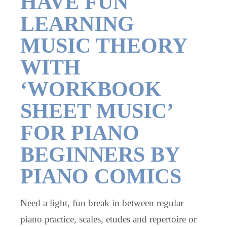
HAVE FUN
LEARNING
MUSIC THEORY
WITH
‘WORKBOOK
SHEET MUSIC’
FOR PIANO
BEGINNERS BY
PIANO COMICS
Need a light, fun break in between regular
piano practice, scales, etudes and repertoire or