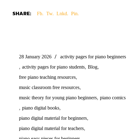
SHARE:
Fb.
Tw.
Lnkd.
Pin.
28 January 2026
activity pages for piano beginners
,
,
,
activity pages for piano students
Blog
,
free piano teaching resources
,
music classroom free resources
,
music theory for young piano beginners
piano comics
,
,
piano digital books
,
piano digital material for beginners
,
piano digital material for teachers
,
piano easy pieces for beginners