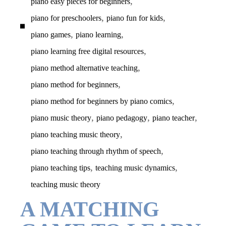
,
piano easy pieces for beginners
,
,
piano for preschoolers
piano fun for kids
,
,
piano games
piano learning
,
piano learning free digital resources
,
piano method alternative teaching
,
piano method for beginners
,
piano method for beginners by piano comics
,
,
,
piano music theory
piano pedagogy
piano teacher
,
piano teaching music theory
,
piano teaching through rhythm of speech
,
,
piano teaching tips
teaching music dynamics
teaching music theory
A MATCHING