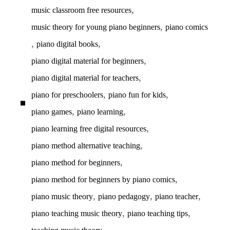
,
music classroom free resources
,
music theory for young piano beginners
piano comics
,
,
piano digital books
,
piano digital material for beginners
,
piano digital material for teachers
,
,
piano for preschoolers
piano fun for kids
,
,
piano games
piano learning
,
piano learning free digital resources
,
piano method alternative teaching
,
piano method for beginners
,
piano method for beginners by piano comics
,
,
,
piano music theory
piano pedagogy
piano teacher
,
,
piano teaching music theory
piano teaching tips