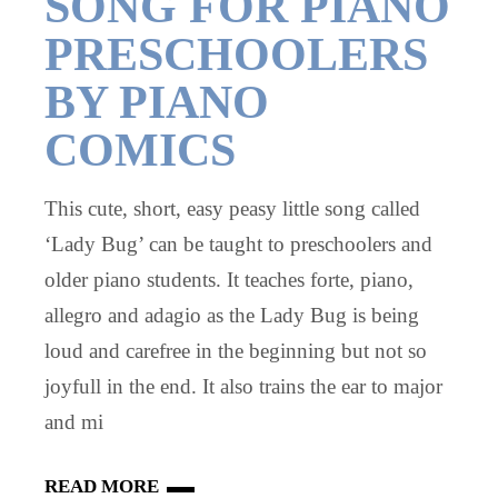
SONG FOR PIANO
PRESCHOOLERS
BY PIANO
COMICS
This cute, short, easy peasy little song called
‘Lady Bug’ can be taught to preschoolers and
older piano students. It teaches forte, piano,
allegro and adagio as the Lady Bug is being
loud and carefree in the beginning but not so
joyfull in the end. It also trains the ear to major
and mi
READ MORE