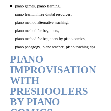
,
,
piano games
piano learning
,
piano learning free digital resources
,
piano method alternative teaching
,
piano method for beginners
,
piano method for beginners by piano comics
,
,
piano pedagogy
piano teacher
piano teaching tips
PIANO
IMPROVISATION
WITH
PRESHOOLERS
BY PIANO