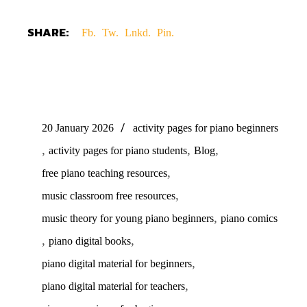
SHARE:
Fb.
Tw.
Lnkd.
Pin.
20 January 2026
activity pages for piano beginners
,
,
,
activity pages for piano students
Blog
,
free piano teaching resources
,
music classroom free resources
,
music theory for young piano beginners
piano comics
,
,
piano digital books
,
piano digital material for beginners
,
piano digital material for teachers