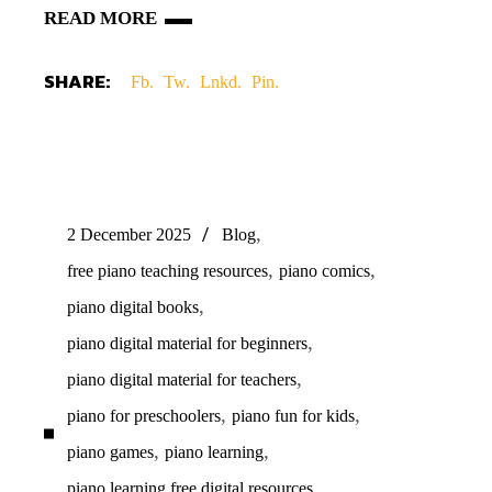
READ MORE
SHARE:
Fb.
Tw.
Lnkd.
Pin.
,
2 December 2025
Blog
,
,
free piano teaching resources
piano comics
,
piano digital books
,
piano digital material for beginners
,
piano digital material for teachers
,
,
piano for preschoolers
piano fun for kids
,
,
piano games
piano learning
,
piano learning free digital resources