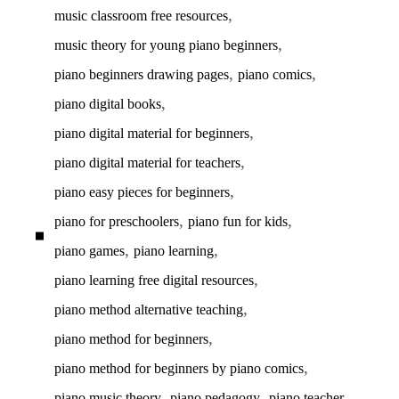
,
music classroom free resources
,
music theory for young piano beginners
,
,
piano beginners drawing pages
piano comics
,
piano digital books
,
piano digital material for beginners
,
piano digital material for teachers
,
piano easy pieces for beginners
,
,
piano for preschoolers
piano fun for kids
,
,
piano games
piano learning
,
piano learning free digital resources
,
piano method alternative teaching
,
piano method for beginners
,
piano method for beginners by piano comics
,
,
,
piano music theory
piano pedagogy
piano teacher