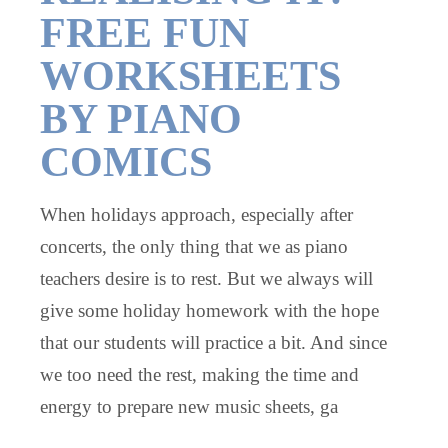
FREE FUN
WORKSHEETS
BY PIANO
COMICS
When holidays approach, especially after
concerts, the only thing that we as piano
teachers desire is to rest. But we always will
give some holiday homework with the hope
that our students will practice a bit. And since
we too need the rest, making the time and
energy to prepare new music sheets, ga