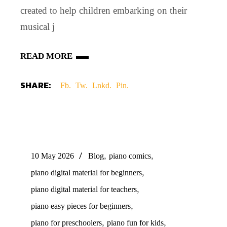
created to help children embarking on their
musical j
READ MORE
SHARE:
Fb.
Tw.
Lnkd.
Pin.
,
,
10 May 2026
Blog
piano comics
,
piano digital material for beginners
,
piano digital material for teachers
,
piano easy pieces for beginners
,
,
piano for preschoolers
piano fun for kids