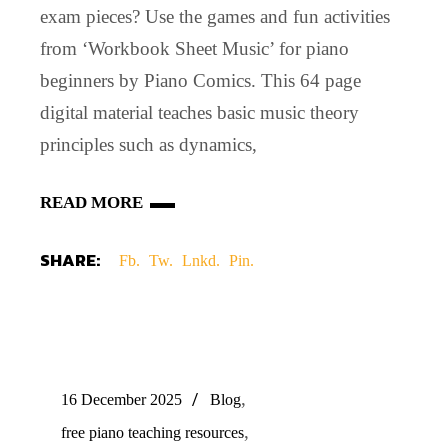
exam pieces? Use the games and fun activities
from ‘Workbook Sheet Music’ for piano
beginners by Piano Comics. This 64 page
digital material teaches basic music theory
principles such as dynamics,
READ MORE
SHARE:
Fb.
Tw.
Lnkd.
Pin.
,
16 December 2025
Blog
,
free piano teaching resources