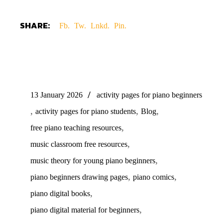
SHARE:
Fb.
Tw.
Lnkd.
Pin.
13 January 2026
activity pages for piano beginners
,
,
,
activity pages for piano students
Blog
,
free piano teaching resources
,
music classroom free resources
,
music theory for young piano beginners
,
,
piano beginners drawing pages
piano comics
,
piano digital books
,
piano digital material for beginners