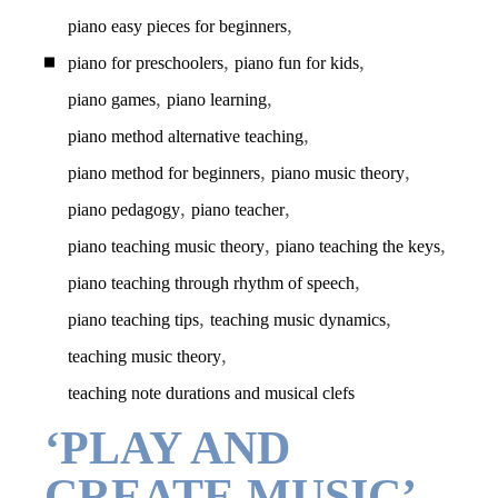
,
piano easy pieces for beginners
,
,
piano for preschoolers
piano fun for kids
,
,
piano games
piano learning
,
piano method alternative teaching
,
,
piano method for beginners
piano music theory
,
,
piano pedagogy
piano teacher
,
,
piano teaching music theory
piano teaching the keys
,
piano teaching through rhythm of speech
,
,
piano teaching tips
teaching music dynamics
,
teaching music theory
teaching note durations and musical clefs
‘PLAY AND
CREATE MUSIC’