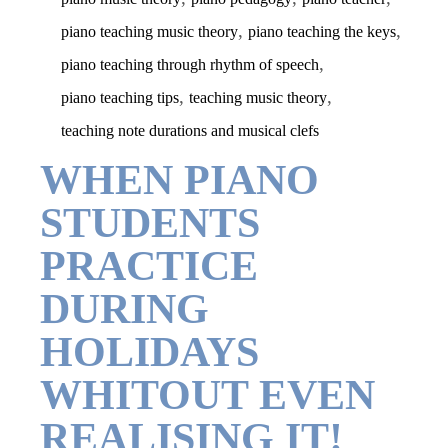
,
,
piano teaching music theory
piano teaching the keys
,
piano teaching through rhythm of speech
,
,
piano teaching tips
teaching music theory
teaching note durations and musical clefs
WHEN PIANO
STUDENTS
PRACTICE
DURING
HOLIDAYS
WHITOUT EVEN
REALISING IT!