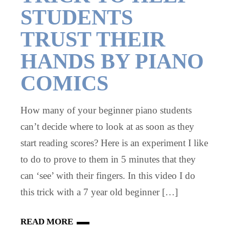
STUDENTS
TRUST THEIR
HANDS BY PIANO
COMICS
How many of your beginner piano students
can’t decide where to look at as soon as they
start reading scores? Here is an experiment I like
to do to prove to them in 5 minutes that they
can ‘see’ with their fingers. In this video I do
this trick with a 7 year old beginner […]
READ MORE