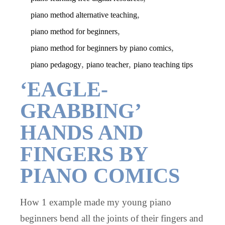
,
piano method alternative teaching
,
piano method for beginners
,
piano method for beginners by piano comics
,
,
piano pedagogy
piano teacher
piano teaching tips
‘EAGLE-
GRABBING’
HANDS AND
FINGERS BY
PIANO COMICS
How 1 example made my young piano
beginners bend all the joints of their fingers and