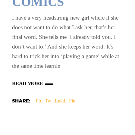
COMICS
I have a very headstrong new girl where if she
does not want to do what I ask her, that’s her
final word. She tells me ‘I already told you. I
don’t want to.’ And she keeps her word. It’s
hard to trick her into ‘playing a game’ while at
the same time learnin
READ MORE
SHARE:
Fb.
Tw.
Lnkd.
Pin.