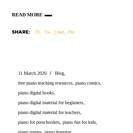
READ MORE
SHARE:
Fb.
Tw.
Lnkd.
Pin.
,
11 March 2026
Blog
,
,
free piano teaching resources
piano comics
,
piano digital books
,
piano digital material for beginners
,
piano digital material for teachers
,
,
piano for preschoolers
piano fun for kids
,
,
piano games
piano learning