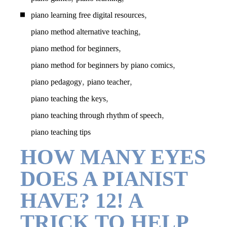
,
piano learning free digital resources
,
piano method alternative teaching
,
piano method for beginners
,
piano method for beginners by piano comics
,
,
piano pedagogy
piano teacher
,
piano teaching the keys
,
piano teaching through rhythm of speech
piano teaching tips
HOW MANY EYES
DOES A PIANIST
HAVE? 12! A
TRICK TO HELP