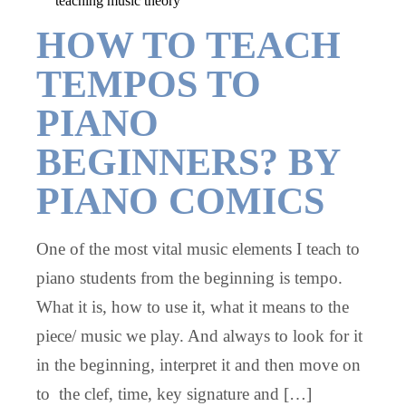
teaching music theory
HOW TO TEACH
TEMPOS TO
PIANO
BEGINNERS? BY
PIANO COMICS
One of the most vital music elements I teach to
piano students from the beginning is tempo.
What it is, how to use it, what it means to the
piece/ music we play. And always to look for it
in the beginning, interpret it and then move on
to the clef, time, key signature and […]