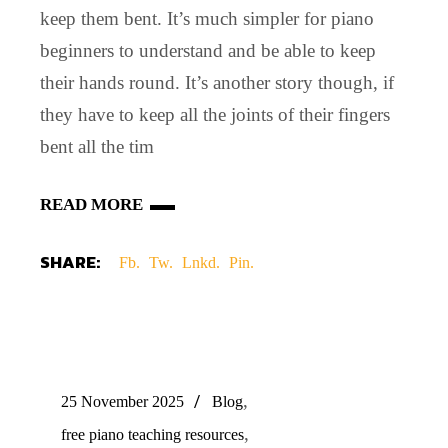
keep them bent. It’s much simpler for piano
beginners to understand and be able to keep
their hands round. It’s another story though, if
they have to keep all the joints of their fingers
bent all the tim
READ MORE
SHARE:
Fb.
Tw.
Lnkd.
Pin.
,
25 November 2025
Blog
,
free piano teaching resources