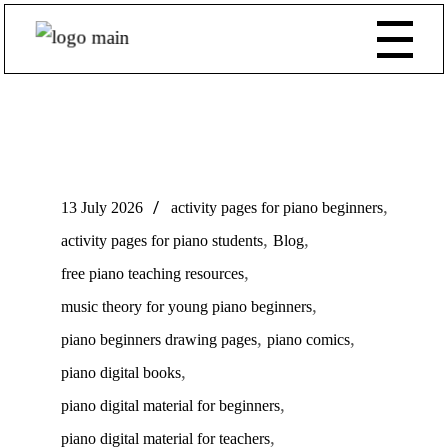
,
13 July 2026
activity pages for piano beginners
,
,
activity pages for piano students
Blog
,
free piano teaching resources
,
music theory for young piano beginners
,
,
piano beginners drawing pages
piano comics
,
piano digital books
,
piano digital material for beginners
,
piano digital material for teachers