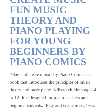
FUN MUSIC
THEORY AND
PIANO PLAYING
FOR YOUNG
BEGINNERS BY
PIANO COMICS
‘Play and create music’ by Piano Comics is a
book that introduces the principles of music
theory and basic piano skills to children aged 4
to 12. It is designed for piano teachers and
beginner students. ‘Play and create music’ was