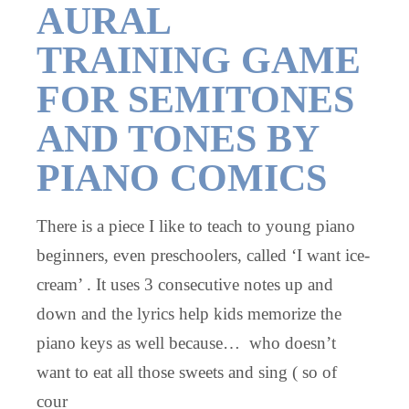
AURAL
TRAINING GAME
FOR SEMITONES
AND TONES BY
PIANO COMICS
There is a piece I like to teach to young piano
beginners, even preschoolers, called ‘I want ice-
cream’ . It uses 3 consecutive notes up and
down and the lyrics help kids memorize the
piano keys as well because… who doesn’t
want to eat all those sweets and sing ( so of
cour