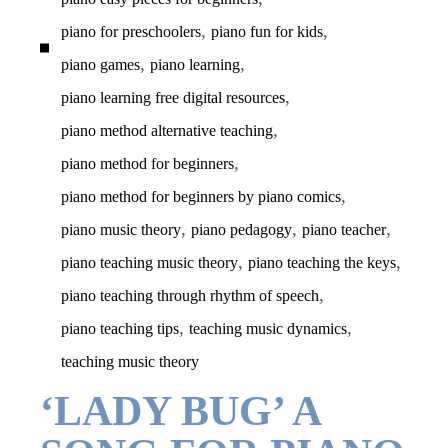
,
,
piano for preschoolers
piano fun for kids
,
,
piano games
piano learning
,
piano learning free digital resources
,
piano method alternative teaching
,
piano method for beginners
,
piano method for beginners by piano comics
,
,
,
piano music theory
piano pedagogy
piano teacher
,
,
piano teaching music theory
piano teaching the keys
,
piano teaching through rhythm of speech
,
,
piano teaching tips
teaching music dynamics
teaching music theory
‘LADY BUG’ A