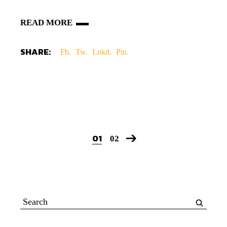
READ MORE
SHARE:
Fb.
Tw.
Lnkd.
Pin.
01
02