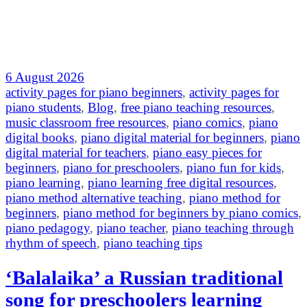
6 August 2026
activity pages for piano beginners
,
activity pages for
piano students
,
Blog
,
free piano teaching resources
,
music classroom free resources
,
piano comics
,
piano
digital books
,
piano digital material for beginners
,
piano
digital material for teachers
,
piano easy pieces for
beginners
,
piano for preschoolers
,
piano fun for kids
,
piano learning
,
piano learning free digital resources
,
piano method alternative teaching
,
piano method for
beginners
,
piano method for beginners by piano comics
,
piano pedagogy
,
piano teacher
,
piano teaching through
rhythm of speech
,
piano teaching tips
‘Balalaika’ a Russian traditional
song for preschoolers learning