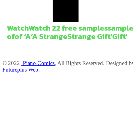
Watch
Watch
2
2
free
samples
sample
of
of
‘A
‘A
Strange
Strange
Gift’
Gift’
© 2022
Piano Comics
, All Rights Reserved. Designed b
Futureplus Web.