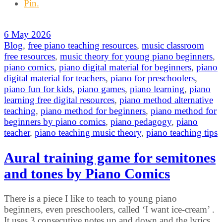
Pin.
6 May 2026
Blog
,
free piano teaching resources
,
music classroom
free resources
,
music theory for young piano beginners
,
piano comics
,
piano digital material for beginners
,
piano
digital material for teachers
,
piano for preschoolers
,
piano fun for kids
,
piano games
,
piano learning
,
piano
learning free digital resources
,
piano method alternative
teaching
,
piano method for beginners
,
piano method for
beginners by piano comics
,
piano pedagogy
,
piano
teacher
,
piano teaching music theory
,
piano teaching tips
Aural training game for semitones
and tones by Piano Comics
There is a piece I like to teach to young piano
beginners, even preschoolers, called ‘I want ice-cream’ .
It uses 3 consecutive notes up and down and the lyrics