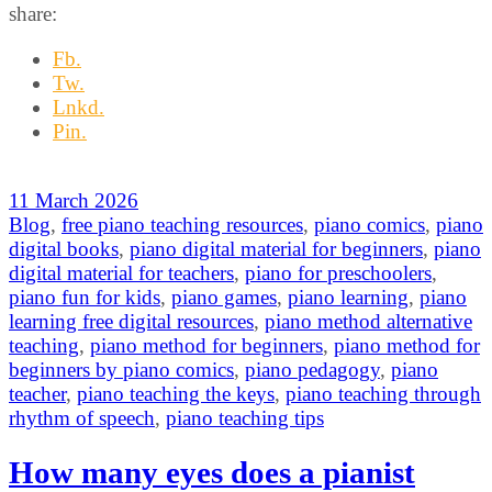
share:
Fb.
Tw.
Lnkd.
Pin.
11 March 2026
Blog
,
free piano teaching resources
,
piano comics
,
piano
digital books
,
piano digital material for beginners
,
piano
digital material for teachers
,
piano for preschoolers
,
piano fun for kids
,
piano games
,
piano learning
,
piano
learning free digital resources
,
piano method alternative
teaching
,
piano method for beginners
,
piano method for
beginners by piano comics
,
piano pedagogy
,
piano
teacher
,
piano teaching the keys
,
piano teaching through
rhythm of speech
,
piano teaching tips
How many eyes does a pianist