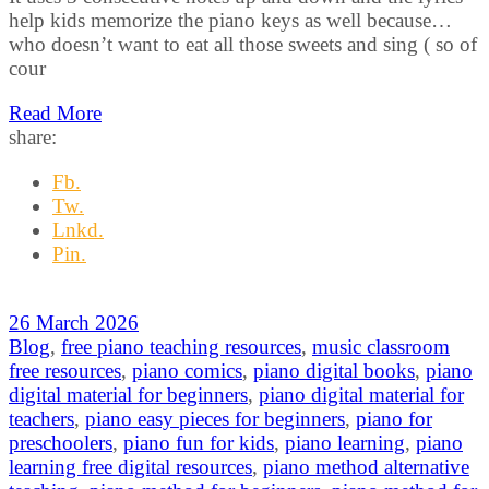
help kids memorize the piano keys as well because…
who doesn’t want to eat all those sweets and sing ( so of
cour
Read More
share:
Fb.
Tw.
Lnkd.
Pin.
26 March 2026
Blog
,
free piano teaching resources
,
music classroom
free resources
,
piano comics
,
piano digital books
,
piano
digital material for beginners
,
piano digital material for
teachers
,
piano easy pieces for beginners
,
piano for
preschoolers
,
piano fun for kids
,
piano learning
,
piano
learning free digital resources
,
piano method alternative