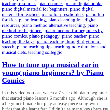
teaching resources
,
piano comics
,
piano digital books
,
piano digital material for beginners
,
piano digital
material for teachers
,
piano for preschoolers
,
piano fun
for kids
,
piano learning
,
piano learning free digital
resources
,
piano method alternative teaching
,
piano
method for beginners
,
piano method for beginners by
piano comics
,
piano pedagogy
,
piano teacher
,
piano
teaching the keys
,
piano teaching through rhythm of
speech
,
piano teaching tips
,
teaching note durations and
musical clefs
,
teaching solfeggio
How to tune up a musical ear in
young piano beginners? by Piano
Comics
In this video you can watch a 7 year old piano beginner
that started piano lessons 6 months ago. Although she is
a beginner I made her play an easy piece-song with
lyrics that she learnt fast. I didn’t use many keys because