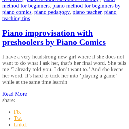
method for beginners
,
piano method for beginners by
piano comics
,
piano pedagogy
,
piano teacher
,
piano
teaching tips
Piano improvisation with
preshoolers by Piano Comics
I have a very headstrong new girl where if she does not
want to do what I ask her, that’s her final word. She tells
me ‘I already told you. I don’t want to.’ And she keeps
her word. It’s hard to trick her into ‘playing a game’
while at the same time learnin
Read More
share:
Fb.
Tw.
Lnkd.