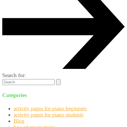
Search for:
Categories
activity pages for piano beginners
activity pages for piano students
Blog