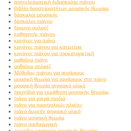
αποτελεσματική διδασκαλία πιάνου
βιβλίο δραστηριοτήτων μουσικής θεωρίας
δάσκαλοι μουσικής
δάσκαλοι πιάνου
δίφωνο σολφέζ
καθηγητής πιάνου
κανόνες για πιάνο
κανόνες πιάνου για κατωτέρα
κανόνες πιάνου για προκαταρκτική
μαθαίνω πιάνο
μαθαίνω σολφέζ
Μέθοδος πιάνου για αρχάριους
μουσική θεωρία για αρχάριους στο πιάνο
μουσική θεωρία ψηφιακό υλικό
παιχνίδια για εκμάθηση μουσικής θεωρίας
πιάνο για μικρά παιδιά
πιάνο για προσχολικές ηλικίες
πιάνο δωρεάν ψηφιακό υλικό
πιάνο μουσική θεωρία
πιάνο παιδαγωγική
τετράδιο εργασιών μουσικής θεωρίας