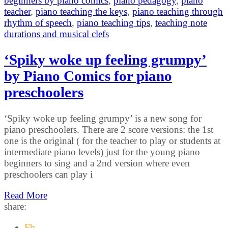
beginners by piano comics
,
piano pedagogy
,
piano
teacher
,
piano teaching the keys
,
piano teaching through
rhythm of speech
,
piano teaching tips
,
teaching note
durations and musical clefs
‘Spiky woke up feeling grumpy’
by Piano Comics for piano
preschoolers
‘Spiky woke up feeling grumpy’ is a new song for
piano preschoolers. There are 2 score versions: the 1st
one is the original ( for the teacher to play or students at
intermediate piano levels) just for the young piano
beginners to sing and a 2nd version where even
preschoolers can play i
Read More
share:
Fb.