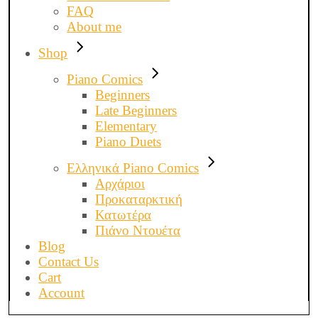
FAQ
About me
Shop
Piano Comics
Beginners
Late Beginners
Elementary
Piano Duets
Ελληνικά Piano Comics
Αρχάριοι
Προκαταρκτική
Κατωτέρα
Πιάνο Ντουέτα
Blog
Contact Us
Cart
Account