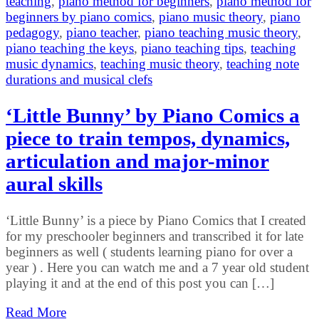
teaching
,
piano method for beginners
,
piano method for
beginners by piano comics
,
piano music theory
,
piano
pedagogy
,
piano teacher
,
piano teaching music theory
,
piano teaching the keys
,
piano teaching tips
,
teaching
music dynamics
,
teaching music theory
,
teaching note
durations and musical clefs
‘Little Bunny’ by Piano Comics a
piece to train tempos, dynamics,
articulation and major-minor
aural skills
‘Little Bunny’ is a piece by Piano Comics that I created
for my preschooler beginners and transcribed it for late
beginners as well ( students learning piano for over a
year ) . Here you can watch me and a 7 year old student
playing it and at the end of this post you can […]
Read More