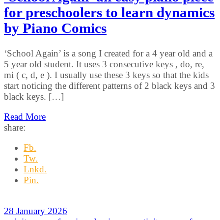
for preschoolers to learn dynamics
by Piano Comics
‘School Again’ is a song I created for a 4 year old and a
5 year old student. It uses 3 consecutive keys , do, re,
mi ( c, d, e ). I usually use these 3 keys so that the kids
start noticing the different patterns of 2 black keys and 3
black keys. […]
Read More
share:
Fb.
Tw.
Lnkd.
Pin.
28 January 2026