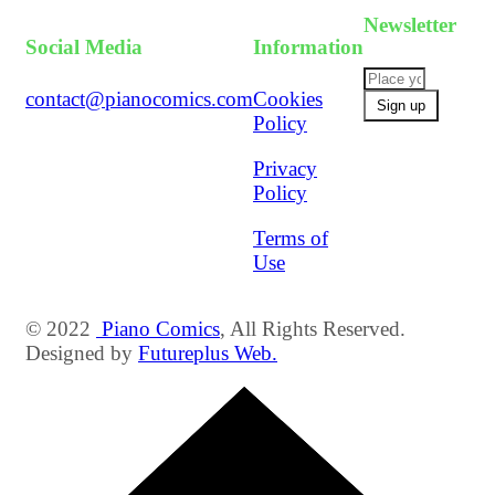
Newsletter
Social Media
Information
contact@pianocomics.com
Cookies
Policy
Privacy
Policy
Terms of
Use
© 2022
Piano Comics
, All Rights Reserved.
Designed by
Futureplus Web.