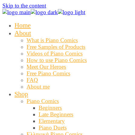
Skip to the content
Home
About
What is Piano Comics
Free Samples of Products
Videos of Piano Comics
How to use Piano Comics
Meet Our Heroes
Free Piano Comics
FAQ
About me
Shop
Piano Comics
Beginners
Late Beginners
Elementary
Piano Duets
Ελληνικά Piano Comics