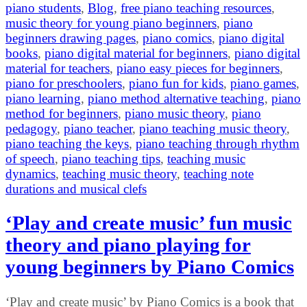
piano students
,
Blog
,
free piano teaching resources
,
music theory for young piano beginners
,
piano
beginners drawing pages
,
piano comics
,
piano digital
books
,
piano digital material for beginners
,
piano digital
material for teachers
,
piano easy pieces for beginners
,
piano for preschoolers
,
piano fun for kids
,
piano games
,
piano learning
,
piano method alternative teaching
,
piano
method for beginners
,
piano music theory
,
piano
pedagogy
,
piano teacher
,
piano teaching music theory
,
piano teaching the keys
,
piano teaching through rhythm
of speech
,
piano teaching tips
,
teaching music
dynamics
,
teaching music theory
,
teaching note
durations and musical clefs
‘Play and create music’ fun music
theory and piano playing for
young beginners by Piano Comics
‘Play and create music’ by Piano Comics is a book that