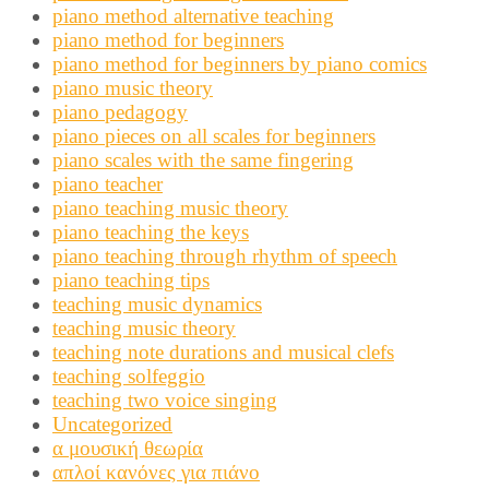
piano method alternative teaching
piano method for beginners
piano method for beginners by piano comics
piano music theory
piano pedagogy
piano pieces on all scales for beginners
piano scales with the same fingering
piano teacher
piano teaching music theory
piano teaching the keys
piano teaching through rhythm of speech
piano teaching tips
teaching music dynamics
teaching music theory
teaching note durations and musical clefs
teaching solfeggio
teaching two voice singing
Uncategorized
α μουσική θεωρία
απλοί κανόνες για πιάνο