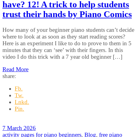
have? 12! A trick to help students
trust their hands by Piano Comics
How many of your beginner piano students can’t decide
where to look at as soon as they start reading scores?
Here is an experiment I like to do to prove to them in 5
minutes that they can ‘see’ with their fingers. In this
video I do this trick with a 7 year old beginner […]
Read More
share:
Fb.
Tw.
Lnkd.
Pin.
7 March 2026
activity pages for piano beginners
,
Blog
,
free piano