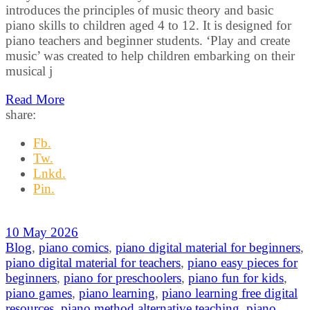
introduces the principles of music theory and basic
piano skills to children aged 4 to 12. It is designed for
piano teachers and beginner students. ‘Play and create
music’ was created to help children embarking on their
musical j
Read More
share:
Fb.
Tw.
Lnkd.
Pin.
10 May 2026
Blog
,
piano comics
,
piano digital material for beginners
,
piano digital material for teachers
,
piano easy pieces for
beginners
,
piano for preschoolers
,
piano fun for kids
,
piano games
,
piano learning
,
piano learning free digital
resources
,
piano method alternative teaching
,
piano