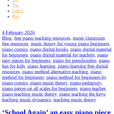
Tw.
Lnkd.
Pin.
4 February 2026
Blog
,
free piano teaching resources
,
music classroom
free resources
,
music theory for young piano beginners
,
piano comics
,
piano digital books
,
piano digital material
for beginners
,
piano digital material for teachers
,
piano
easy pieces for beginners
,
piano for preschoolers
,
piano
fun for kids
,
piano learning
,
piano learning free digital
resources
,
piano method alternative teaching
,
piano
method for beginners
,
piano method for beginners by
piano comics
,
piano music theory
,
piano pedagogy
,
piano pieces on all scales for beginners
,
piano teacher
,
piano teaching music theory
,
piano teaching the keys
,
teaching music dynamics
,
teaching music theory
‘School Again’ an easy piano piece