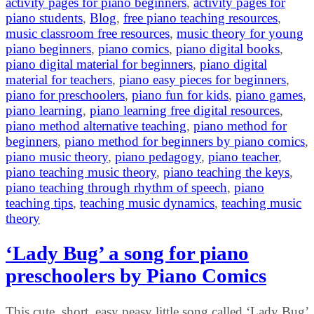
activity pages for piano beginners
,
activity pages for
piano students
,
Blog
,
free piano teaching resources
,
music classroom free resources
,
music theory for young
piano beginners
,
piano comics
,
piano digital books
,
piano digital material for beginners
,
piano digital
material for teachers
,
piano easy pieces for beginners
,
piano for preschoolers
,
piano fun for kids
,
piano games
,
piano learning
,
piano learning free digital resources
,
piano method alternative teaching
,
piano method for
beginners
,
piano method for beginners by piano comics
,
piano music theory
,
piano pedagogy
,
piano teacher
,
piano teaching music theory
,
piano teaching the keys
,
piano teaching through rhythm of speech
,
piano
teaching tips
,
teaching music dynamics
,
teaching music
theory
‘Lady Bug’ a song for piano
preschoolers by Piano Comics
This cute, short, easy peasy little song called ‘Lady Bug’