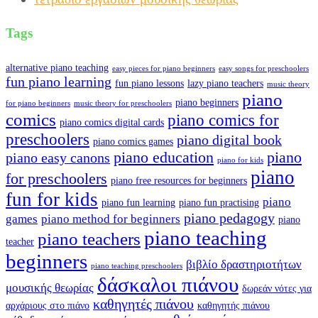
Tags
alternative piano teaching
easy pieces for piano beginners
easy songs for preschoolers
fun piano learning
fun piano lessons
lazy piano teachers
music theory
piano
piano beginners
for piano beginners
music theory for preschoolers
comics
piano comics for
piano comics digital cards
preschoolers
piano digital book
piano comics games
piano education
piano
piano easy canons
piano for kids
piano
for preschoolers
piano free resources for beginners
fun for kids
piano
piano fun learning
piano fun practising
piano pedagogy
games
piano method for beginners
piano
piano teaching
piano teachers
teacher
beginners
βιβλίο δραστηριοτήτων
piano teaching preschoolers
δάσκαλοι πιάνου
μουσικής θεωρίας
δωρεάν νότες για
καθηγητές πιάνου
αρχάριους στο πιάνο
καθηγητής πιάνου