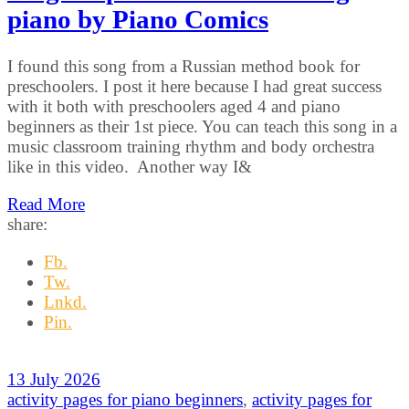
piano by Piano Comics
I found this song from a Russian method book for
preschoolers. I post it here because I had great success
with it both with preschoolers aged 4 and piano
beginners as their 1st piece. You can teach this song in a
music classroom training rhythm and body orchestra
like in this video. Another way I&
Read More
share:
Fb.
Tw.
Lnkd.
Pin.
13 July 2026
activity pages for piano beginners
,
activity pages for