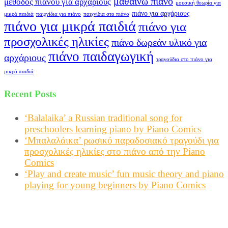
μαθαίνω πιάνο
μέθοδος πιάνου για αρχάριους
μουσική θεωρία για
πιάνο για αρχάριους
μικρά παιδιά
παιχνίδια για πιάνο
παιχνίδια στο πιάνο
πιάνο για μικρά παιδιά
πιάνο για
προσχολικές ηλικίες
πιάνο δωρεάν υλικό για
πιάνο παιδαγωγική
αρχάριους
τραγούδια στο πιάνο για
μικρά παιδιά
Recent Posts
‘Balalaika’ a Russian traditional song for
preschoolers learning piano by Piano Comics
‘Μπαλαλάικα’ ρωσικό παραδοσιακό τραγούδι για
προσχολικές ηλικίες στο πιάνο από την Piano
Comics
‘Play and create music’ fun music theory and piano
playing for young beginners by Piano Comics