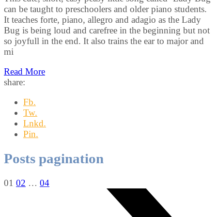
can be taught to preschoolers and older piano students.
It teaches forte, piano, allegro and adagio as the Lady
Bug is being loud and carefree in the beginning but not
so joyfull in the end. It also trains the ear to major and
mi
Read More
share:
Fb.
Tw.
Lnkd.
Pin.
Posts pagination
01
02
…
04