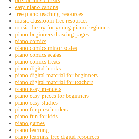
box of music treats
easy piano canons
free piano teaching resources
music classroom free resources
music theory for young piano beginners
piano beginners drawing pages
piano comics
piano comics minor scales
piano comics scales
piano comics treats
piano digital books
piano digital material for beginners
piano digital material for teachers
piano easy menuets
piano easy pieces for beginners
piano easy studies
piano for preschoolers
piano fun for kids
piano games
piano learning
piano learning free digital resources