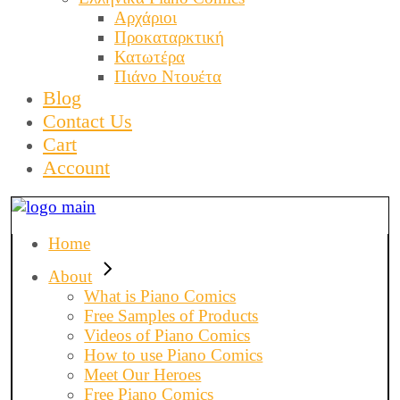
Αρχάριοι
Προκαταρκτική
Κατωτέρα
Πιάνο Ντουέτα
Blog
Contact Us
Cart
Account
Home
About
What is Piano Comics
Free Samples of Products
Videos of Piano Comics
How to use Piano Comics
Meet Our Heroes
Free Piano Comics