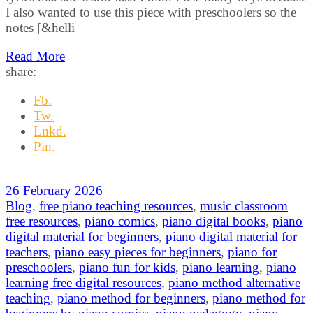
I also wanted to use this piece with preschoolers so the
notes [&helli
Read More
share:
Fb.
Tw.
Lnkd.
Pin.
26 February 2026
Blog
,
free piano teaching resources
,
music classroom
free resources
,
piano comics
,
piano digital books
,
piano
digital material for beginners
,
piano digital material for
teachers
,
piano easy pieces for beginners
,
piano for
preschoolers
,
piano fun for kids
,
piano learning
,
piano
learning free digital resources
,
piano method alternative
teaching
,
piano method for beginners
,
piano method for