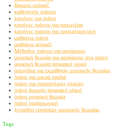
δίφωνο σολφέζ
καθηγητής πιάνου
κανόνες για πιάνο
κανόνες πιάνου για κατωτέρα
κανόνες πιάνου για προκαταρκτική
μαθαίνω πιάνο
μαθαίνω σολφέζ
Μέθοδος πιάνου για αρχάριους
μουσική θεωρία για αρχάριους στο πιάνο
μουσική θεωρία ψηφιακό υλικό
παιχνίδια για εκμάθηση μουσικής θεωρίας
πιάνο για μικρά παιδιά
πιάνο για προσχολικές ηλικίες
πιάνο δωρεάν ψηφιακό υλικό
πιάνο μουσική θεωρία
πιάνο παιδαγωγική
τετράδιο εργασιών μουσικής θεωρίας
Tags