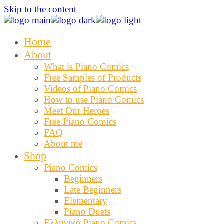
Skip to the content
Home
About
What is Piano Comics
Free Samples of Products
Videos of Piano Comics
How to use Piano Comics
Meet Our Heroes
Free Piano Comics
FAQ
About me
Shop
Piano Comics
Beginners
Late Beginners
Elementary
Piano Duets
Ελληνικά Piano Comics