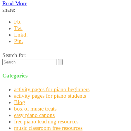
Read More
share:
Fb.
Tw.
Lnkd.
Pin.
Search for:
Categories
activity pages for piano beginners
activity pages for piano students
Blog
box of music treats
easy piano canons
free piano teaching resources
music classroom free resources