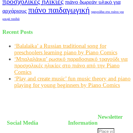
προσχολικές ηλικίες
πιάνο δωρεάν υλικό για
πιάνο παιδαγωγική
αρχάριους
τραγούδια στο πιάνο για
μικρά παιδιά
Recent Posts
‘Balalaika’ a Russian traditional song for
preschoolers learning piano by Piano Comics
‘Μπαλαλάικα’ ρωσικό παραδοσιακό τραγούδι για
προσχολικές ηλικίες στο πιάνο από την Piano
Comics
‘Play and create music’ fun music theory and piano
playing for young beginners by Piano Comics
Newsletter
Social Media
Information