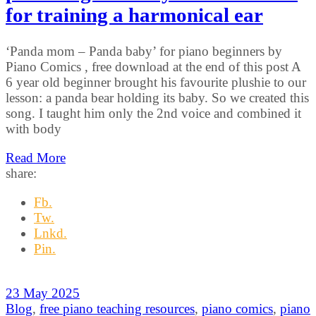
for training a harmonical ear
‘Panda mom – Panda baby’ for piano beginners by
Piano Comics , free download at the end of this post A
6 year old beginner brought his favourite plushie to our
lesson: a panda bear holding its baby. So we created this
song. I taught him only the 2nd voice and combined it
with body
Read More
share:
Fb.
Tw.
Lnkd.
Pin.
23 May 2025
Blog
,
free piano teaching resources
,
piano comics
,
piano