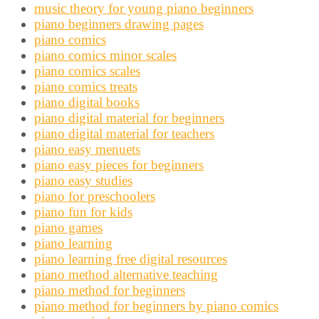
music theory for young piano beginners
piano beginners drawing pages
piano comics
piano comics minor scales
piano comics scales
piano comics treats
piano digital books
piano digital material for beginners
piano digital material for teachers
piano easy menuets
piano easy pieces for beginners
piano easy studies
piano for preschoolers
piano fun for kids
piano games
piano learning
piano learning free digital resources
piano method alternative teaching
piano method for beginners
piano method for beginners by piano comics