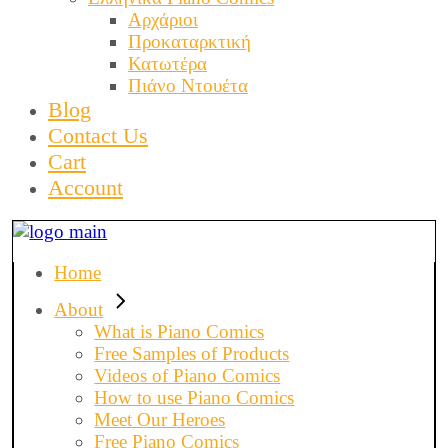
Αρχάριοι
Προκαταρκτική
Κατωτέρα
Πιάνο Ντουέτα
Blog
Contact Us
Cart
Account
Home
About
What is Piano Comics
Free Samples of Products
Videos of Piano Comics
How to use Piano Comics
Meet Our Heroes
Free Piano Comics