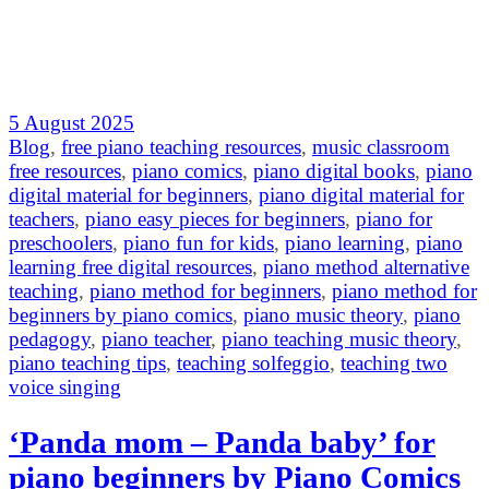
5 August 2025
Blog
,
free piano teaching resources
,
music classroom
free resources
,
piano comics
,
piano digital books
,
piano
digital material for beginners
,
piano digital material for
teachers
,
piano easy pieces for beginners
,
piano for
preschoolers
,
piano fun for kids
,
piano learning
,
piano
learning free digital resources
,
piano method alternative
teaching
,
piano method for beginners
,
piano method for
beginners by piano comics
,
piano music theory
,
piano
pedagogy
,
piano teacher
,
piano teaching music theory
,
piano teaching tips
,
teaching solfeggio
,
teaching two
voice singing
‘Panda mom – Panda baby’ for
piano beginners by Piano Comics