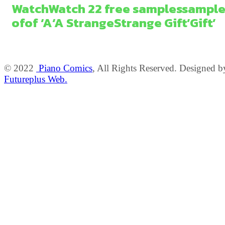
Watch
Watch
2
2
free
samples
sample
of
of
‘A
‘A
Strange
Strange
Gift’
Gift’
© 2022
Piano Comics
, All Rights Reserved. Designed b
Futureplus Web.