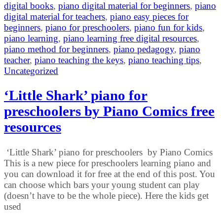
digital books
,
piano digital material for beginners
,
piano
digital material for teachers
,
piano easy pieces for
beginners
,
piano for preschoolers
,
piano fun for kids
,
piano learning
,
piano learning free digital resources
,
piano method for beginners
,
piano pedagogy
,
piano
teacher
,
piano teaching the keys
,
piano teaching tips
,
Uncategorized
‘Little Shark’ piano for
preschoolers by Piano Comics free
resources
‘Little Shark’ piano for preschoolers by Piano Comics
This is a new piece for preschoolers learning piano and
you can download it for free at the end of this post. You
can choose which bars your young student can play
(doesn’t have to be the whole piece). Here the kids get
used