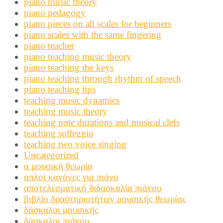
piano music theory
piano pedagogy
piano pieces on all scales for beginners
piano scales with the same fingering
piano teacher
piano teaching music theory
piano teaching the keys
piano teaching through rhythm of speech
piano teaching tips
teaching music dynamics
teaching music theory
teaching note durations and musical clefs
teaching solfeggio
teaching two voice singing
Uncategorized
α μουσική θεωρία
απλοί κανόνες για πιάνο
αποτελεσματική διδασκαλία πιάνου
βιβλίο δραστηριοτήτων μουσικής θεωρίας
δάσκαλοι μουσικής
δάσκαλοι πιάνου