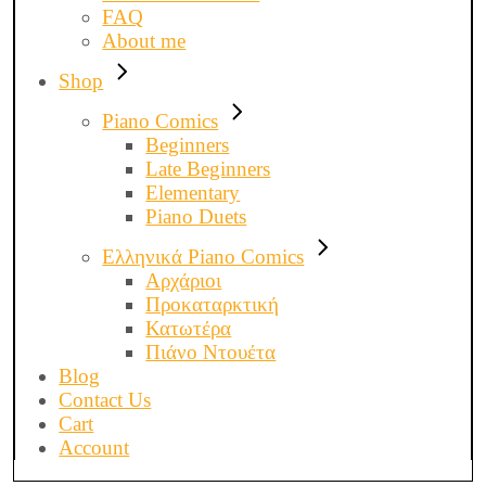
FAQ
About me
Shop
Piano Comics
Beginners
Late Beginners
Elementary
Piano Duets
Ελληνικά Piano Comics
Αρχάριοι
Προκαταρκτική
Κατωτέρα
Πιάνο Ντουέτα
Blog
Contact Us
Cart
Account