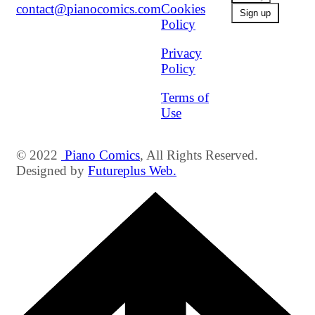
contact@pianocomics.com
Cookies
Policy
Privacy
Policy
Terms of
Use
© 2022
Piano Comics
, All Rights Reserved.
Designed by
Futureplus Web.