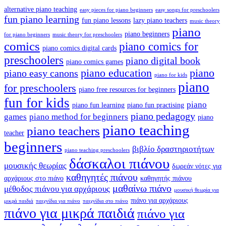
alternative piano teaching
easy pieces for piano beginners
easy songs for preschoolers
fun piano learning
fun piano lessons
lazy piano teachers
music theory
piano
piano beginners
for piano beginners
music theory for preschoolers
comics
piano comics for
piano comics digital cards
preschoolers
piano digital book
piano comics games
piano education
piano
piano easy canons
piano for kids
piano
for preschoolers
piano free resources for beginners
fun for kids
piano
piano fun learning
piano fun practising
piano pedagogy
games
piano method for beginners
piano
piano teaching
piano teachers
teacher
beginners
βιβλίο δραστηριοτήτων
piano teaching preschoolers
δάσκαλοι πιάνου
μουσικής θεωρίας
δωρεάν νότες για
καθηγητές πιάνου
αρχάριους στο πιάνο
καθηγητής πιάνου
μαθαίνω πιάνο
μέθοδος πιάνου για αρχάριους
μουσική θεωρία για
πιάνο για αρχάριους
μικρά παιδιά
παιχνίδια για πιάνο
παιχνίδια στο πιάνο
πιάνο για μικρά παιδιά
πιάνο για