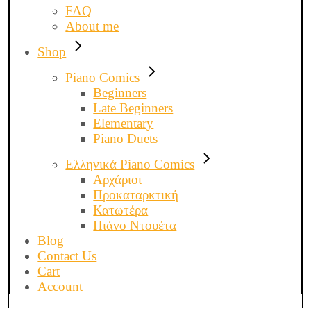
FAQ
About me
Shop
Piano Comics
Beginners
Late Beginners
Elementary
Piano Duets
Ελληνικά Piano Comics
Αρχάριοι
Προκαταρκτική
Κατωτέρα
Πιάνο Ντουέτα
Blog
Contact Us
Cart
Account