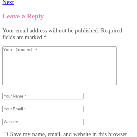
Next
Leave a Reply
Your email address will not be published.
Required
fields are marked
*
Save my name, email, and website in this browser