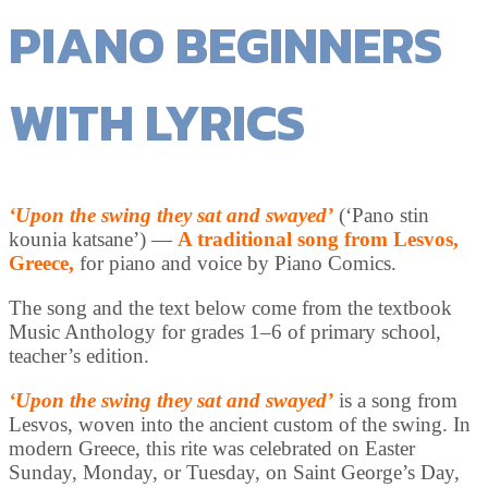
PIANO BEGINNERS
WITH LYRICS
‘Upon the swing they sat and swayed’
(‘Pano stin
kounia katsane’) —
A traditional song from Lesvos,
Greece,
for piano and voice by Piano Comics.
The song and the text below come from the textbook
Music Anthology for grades 1–6 of primary school,
teacher’s edition.
‘Upon the swing they sat and swayed’
is a song from
Lesvos, woven into the ancient custom of the swing. In
modern Greece, this rite was celebrated on Easter
Sunday, Monday, or Tuesday, on Saint George’s Day,