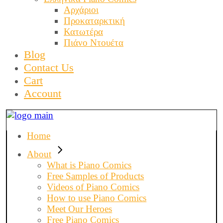
Αρχάριοι
Προκαταρκτική
Κατωτέρα
Πιάνο Ντουέτα
Blog
Contact Us
Cart
Account
Home
About
What is Piano Comics
Free Samples of Products
Videos of Piano Comics
How to use Piano Comics
Meet Our Heroes
Free Piano Comics