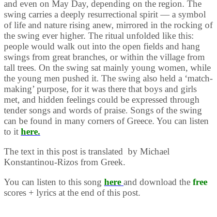
and even on May Day, depending on the region. The
swing carries a deeply resurrectional spirit — a symbol
of life and nature rising anew, mirrored in the rocking of
the swing ever higher. The ritual unfolded like this:
people would walk out into the open fields and hang
swings from great branches, or within the village from
tall trees. On the swing sat mainly young women, while
the young men pushed it. The swing also held a ‘match-
making’ purpose, for it was there that boys and girls
met, and hidden feelings could be expressed through
tender songs and words of praise. Songs of the swing
can be found in many corners of Greece. You can listen
to it
here.
The text in this post is translated by Michael
Konstantinou-Rizos from Greek.
You can listen to this song
here
and download the
free
scores + lyrics at the end of this post.