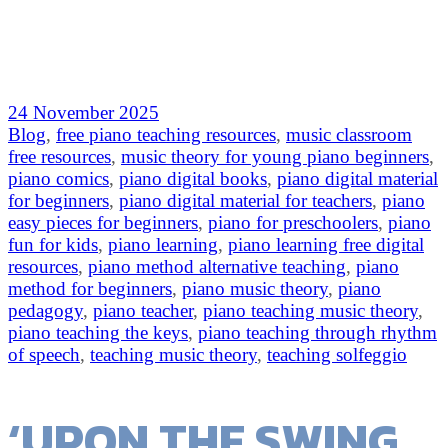
24 November 2025
Blog
,
free piano teaching resources
,
music classroom
free resources
,
music theory for young piano beginners
,
piano comics
,
piano digital books
,
piano digital material
for beginners
,
piano digital material for teachers
,
piano
easy pieces for beginners
,
piano for preschoolers
,
piano
fun for kids
,
piano learning
,
piano learning free digital
resources
,
piano method alternative teaching
,
piano
method for beginners
,
piano music theory
,
piano
pedagogy
,
piano teacher
,
piano teaching music theory
,
piano teaching the keys
,
piano teaching through rhythm
of speech
,
teaching music theory
,
teaching solfeggio
‘UPON THE SWING