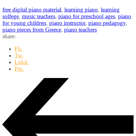
free digital piano material
,
learning piano
,
learning
solfege
,
music teachers
,
piano for preschool ages
,
piano
for young children
,
piano instructor
,
piano pedagogy
,
piano pieces from Greece
,
piano teachers
share:
Fb.
Tw.
Lnkd.
Pin.