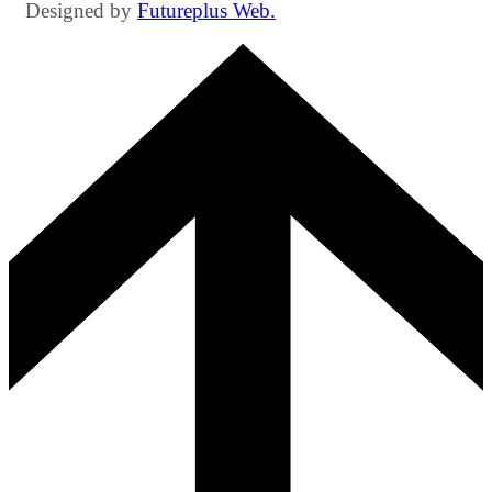
Designed by
Futureplus Web.