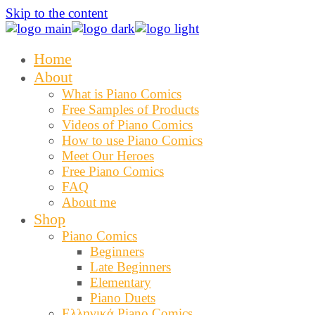
Skip to the content
Home
About
What is Piano Comics
Free Samples of Products
Videos of Piano Comics
How to use Piano Comics
Meet Our Heroes
Free Piano Comics
FAQ
About me
Shop
Piano Comics
Beginners
Late Beginners
Elementary
Piano Duets
Ελληνικά Piano Comics