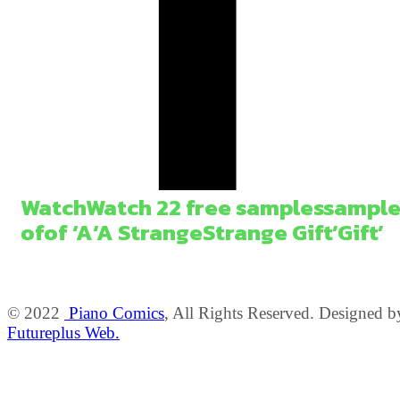
Watch
Watch
2
2
free
samples
sample
of
of
‘A
‘A
Strange
Strange
Gift’
Gift’
© 2022
Piano Comics
, All Rights Reserved. Designed b
Futureplus Web.