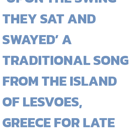
THEY SAT AND
SWAYED’ A
TRADITIONAL SONG
FROM THE ISLAND
OF LESVOES,
GREECE FOR LATE