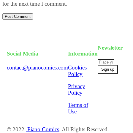
for the next time I comment.
Post Comment
Newsletter
Social Media
Information
contact@pianocomics.com
Cookies
Policy
Privacy
Policy
Terms of
Use
© 2022
Piano Comics
, All Rights Reserved.