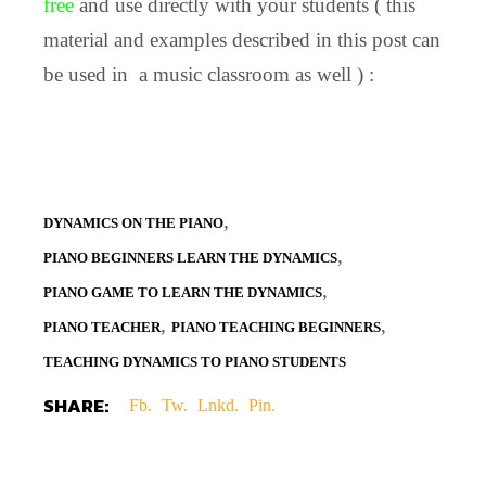
free
and use directly with your students ( this
material and examples described in this post can
be used in a music classroom as well ) :
,
DYNAMICS ON THE PIANO
,
PIANO BEGINNERS LEARN THE DYNAMICS
,
PIANO GAME TO LEARN THE DYNAMICS
,
,
PIANO TEACHER
PIANO TEACHING BEGINNERS
TEACHING DYNAMICS TO PIANO STUDENTS
SHARE:
Fb.
Tw.
Lnkd.
Pin.