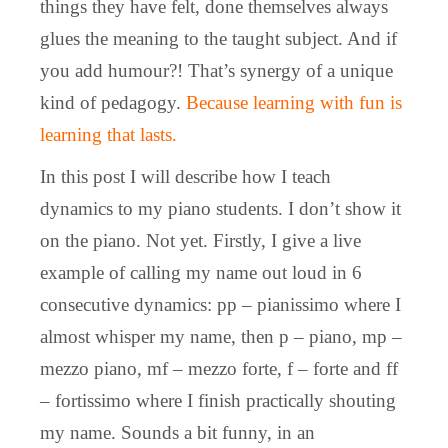
things they have felt, done themselves always
glues the meaning to the taught subject. And if
you add humour?! That’s synergy of a unique
kind of pedagogy.
Because learning with fun is
learning that lasts.
In this post I will describe how I teach
dynamics to my piano students. I don’t show it
on the piano. Not yet. Firstly, I give a live
example of calling my name out loud in 6
consecutive dynamics: pp – pianissimo where I
almost whisper my name, then p – piano, mp –
mezzo piano, mf – mezzo forte, f – forte and ff
– fortissimo where I finish practically shouting
my name. Sounds a bit funny, in an