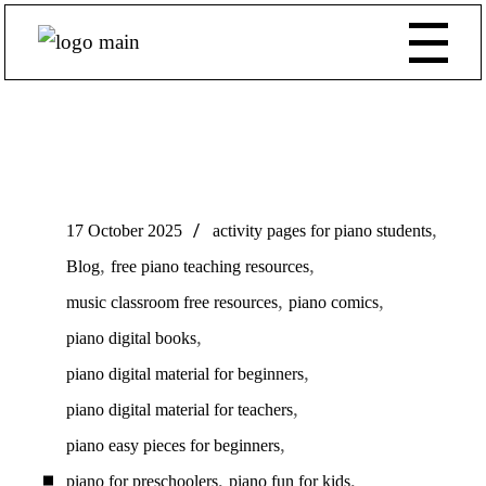
,
17 October 2025
activity pages for piano students
,
,
Blog
free piano teaching resources
,
,
music classroom free resources
piano comics
,
piano digital books
,
piano digital material for beginners
,
piano digital material for teachers
,
piano easy pieces for beginners
,
,
piano for preschoolers
piano fun for kids