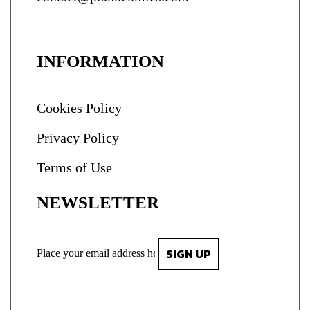
INFORMATION
Cookies Policy
Privacy Policy
Terms of Use
NEWSLETTER