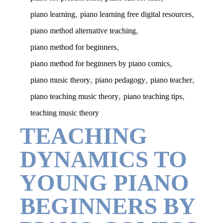
,
,
piano learning
piano learning free digital resources
,
piano method alternative teaching
,
piano method for beginners
,
piano method for beginners by piano comics
,
,
,
piano music theory
piano pedagogy
piano teacher
,
,
piano teaching music theory
piano teaching tips
teaching music theory
TEACHING
DYNAMICS TO
YOUNG PIANO
BEGINNERS BY