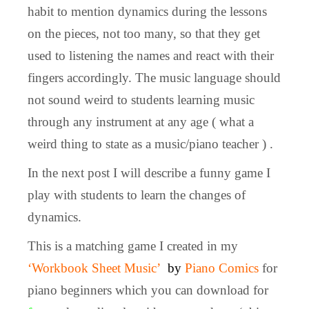
habit to mention dynamics during the lessons
on the pieces, not too many, so that they get
used to listening the names and react with their
fingers accordingly. The music language should
not sound weird to students learning music
through any instrument at any age ( what a
weird thing to state as a music/piano teacher ) .
In the next post I will describe a funny game I
play with students to learn the changes of
dynamics.
This is a matching game I created in my
‘Workbook Sheet Music’
by
Piano Comics
for
piano beginners which you can download for