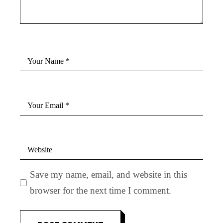
Save my name, email, and website in this
browser for the next time I comment.