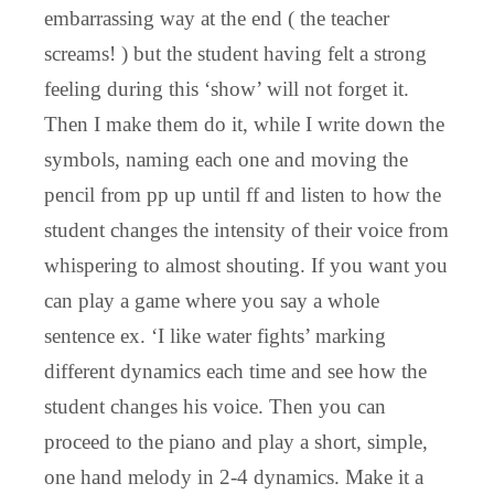
embarrassing way at the end ( the teacher
screams! ) but the student having felt a strong
feeling during this ‘show’ will not forget it.
Then I make them do it, while I write down the
symbols, naming each one and moving the
pencil from pp up until ff and listen to how the
student changes the intensity of their voice from
whispering to almost shouting. If you want you
can play a game where you say a whole
sentence ex. ‘I like water fights’ marking
different dynamics each time and see how the
student changes his voice. Then you can
proceed to the piano and play a short, simple,
one hand melody in 2-4 dynamics. Make it a