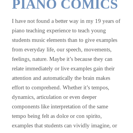
PIANO COMICS
I have not found a better way in my 19 years of
piano teaching experience to teach young
students music elements than to give examples
from everyday life, our speech, movements,
feelings, nature. Maybe it’s because they can
relate immediately or live examples gain their
attention and automatically the brain makes
effort to comprehend. Whether it’s tempos,
dynamics, articulation or even deeper
components like interpretation of the same
tempo being felt as dolce or con spirito,
examples that students can vividly imagine, or