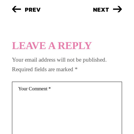
PREV
NEXT
LEAVE A REPLY
Your email address will not be published.
Required fields are marked
*