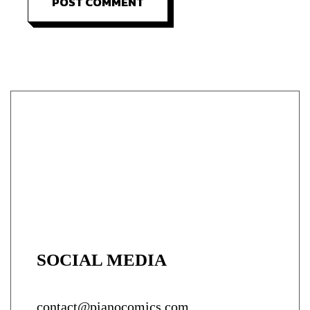
POST COMMENT
SOCIAL MEDIA
contact@pianocomics.com